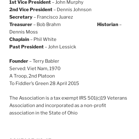
1st Vice President
– John Murphy
2nd Vice President
– Dennis Johnson
Secretary
– Francisco Juarez
Treasurer
– Bob Brahm
Historian
–
Dennis Moss
Chaplain
– Phil White
Past President
– John Lessick
Founder
– Terry Babler
Served: Viet Nam, 1970
A Troop, 2nd Platoon
To Fiddler’s Green 28 April 2015
The Association is a tax exempt IRS 501(c)19 Veterans
Association and incorporated as a non-profit
association in the State of Ohio