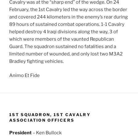
Cavalry was at the “sharp end” of the wedge. On 24
February, the 1st Cavalry led the way across the border
and covered 244 kilometers in the enemy’s rear during
89 hours of sustained combat operations. 1-1 Cavalry
helped destroy 4 Iraqi divisions along the way, 3 of
which were members of the vaunted Republican
Guard. The squadron sustained no fatalities and a
limited number of wounded, and only lost two M3A2
Bradley fighting vehicles.
Animo Et Fide
1ST SQUADRON, 1ST CAVALRY
ASSOCIATION OFFICERS
President
– Ken Bullock