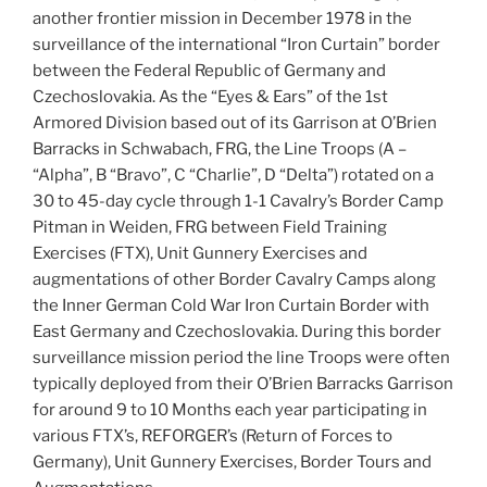
another frontier mission in December 1978 in the
surveillance of the international “Iron Curtain” border
between the Federal Republic of Germany and
Czechoslovakia. As the “Eyes & Ears” of the 1st
Armored Division based out of its Garrison at O’Brien
Barracks in Schwabach, FRG, the Line Troops (A –
“Alpha”, B “Bravo”, C “Charlie”, D “Delta”) rotated on a
30 to 45-day cycle through 1-1 Cavalry’s Border Camp
Pitman in Weiden, FRG between Field Training
Exercises (FTX), Unit Gunnery Exercises and
augmentations of other Border Cavalry Camps along
the Inner German Cold War Iron Curtain Border with
East Germany and Czechoslovakia. During this border
surveillance mission period the line Troops were often
typically deployed from their O’Brien Barracks Garrison
for around 9 to 10 Months each year participating in
various FTX’s, REFORGER’s (Return of Forces to
Germany), Unit Gunnery Exercises, Border Tours and