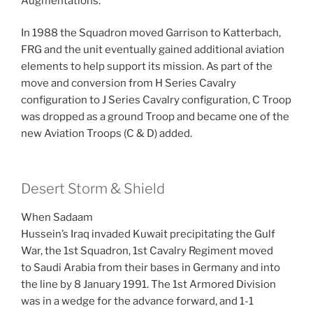
Augmentations.
In 1988 the Squadron moved Garrison to Katterbach,
FRG and the unit eventually gained additional aviation
elements to help support its mission. As part of the
move and conversion from H Series Cavalry
configuration to J Series Cavalry configuration, C Troop
was dropped as a ground Troop and became one of the
new Aviation Troops (C & D) added.
Desert Storm & Shield
When Sadaam
Hussein’s Iraq invaded Kuwait precipitating the Gulf
War, the 1st Squadron, 1st Cavalry Regiment moved
to Saudi Arabia from their bases in Germany and into
the line by 8 January 1991. The 1st Armored Division
was in a wedge for the advance forward, and 1-1