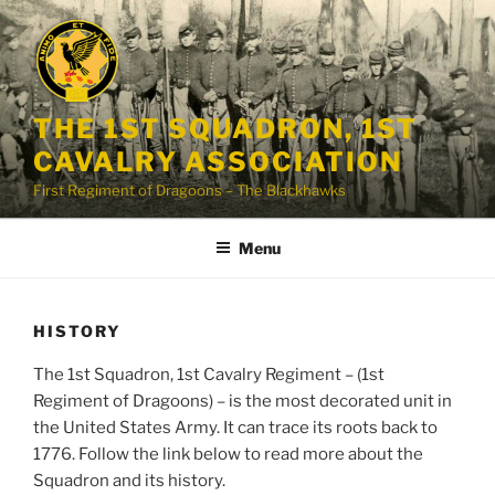
Skip
to
content
THE 1ST SQUADRON, 1ST
CAVALRY ASSOCIATION
First Regiment of Dragoons – The Blackhawks
Menu
HISTORY
The 1st Squadron, 1st Cavalry Regiment – (1st
Regiment of Dragoons) – is the most decorated unit in
the United States Army. It can trace its roots back to
1776. Follow the link below to read more about the
Squadron and its history.