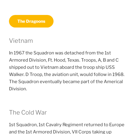
The Dragoons
Vietnam
In 1967 the Squadron was detached from the 1st
Armored Division, Ft. Hood, Texas. Troops, A, B and C
shipped out to Vietnam aboard the troop ship USS
Walker. D Troop, the aviation unit, would follow in 1968.
The Squadron eventually became part of the Americal
Division.
The Cold War
1st Squadron, 1st Cavalry Regiment returned to Europe
and the 1st Armored Division, VII Corps taking up